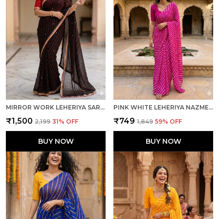
MIRROR WORK LEHERIYA SAREE - RED BLACK
PINK WHITE LEHERIYA NAZMEEN CHIFFON LIGHT WEIGHT SAREE WITH BLOUSE FOR WOMEN
₹1,500
₹749
₹2,199
31
% OFF
₹1,849
59
% OFF
BUY NOW
BUY NOW