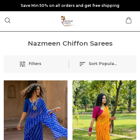
Save Min 50% on all orders and get free shipping
Nazmeen Chiffon Sarees
Filters
Sort:
Popularity