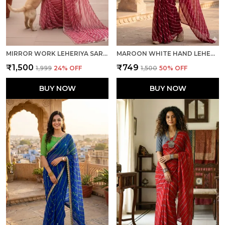
MIRROR WORK LEHERIYA SAREE-GAJRI
MAROON WHITE HAND LEHERIYA LIGHT WEIGHT SAREE WITH BLOUSE FOR WOMEN
₹1,500
₹749
₹1,999
24
% OFF
₹1,500
50
% OFF
BUY NOW
BUY NOW