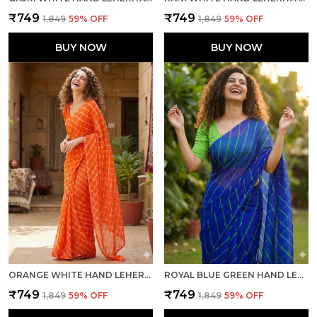
₹749
₹749
₹1,849
59
% OFF
₹1,849
59
% OFF
BUY NOW
BUY NOW
ORANGE WHITE HAND LEHERIYA LIGHT WEIGHT SAREE WITH BLOUSE FOR WOMEN
ROYAL BLUE GREEN HAND LEHERIYA LIGHT WEIGHT SAREE WITH BLOUSE FOR WOMEN
₹749
₹749
₹1,849
59
% OFF
₹1,849
59
% OFF