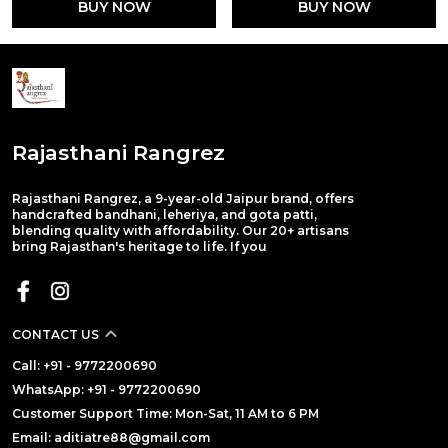
BUY NOW
BUY NOW
Rajasthani Rangrez
Rajasthani Rangrez, a 9-year-old Jaipur brand, offers
handcrafted bandhani, leheriya, and gota patti,
blending quality with affordability. Our 20+ artisans
bring Rajasthan's heritage to life. If you
CONTACT US
Call: +91 - 9772200690
WhatsApp: +91 - 9772200690
Customer Support Time: Mon-Sat, 11 AM to 6 PM
Email: aditiatre88@gmail.com