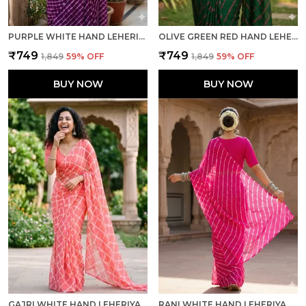
PURPLE WHITE HAND LEHERIYA LIGHT WEIGHT SAREE WITH BLOUSE FOR WOMEN
OLIVE GREEN RED HAND LEHERIYA LIGHT WEIGHT SAREE WITH BLOUSE FOR WOMEN
₹749
₹749
₹1,849
59
% OFF
₹1,849
59
% OFF
BUY NOW
BUY NOW
GAJRI WHITE HAND LEHERIYA LIGHT WEIGHT SAREE WITH BLOUSE FOR WOMEN
RANI WHITE HAND LEHERIYA LIGHT WEIGHT SAREE WITH BLOUSE FOR WOMEN