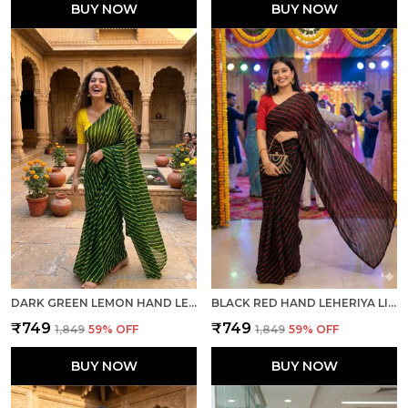
BUY NOW
BUY NOW
DARK GREEN LEMON HAND LEHERIYA LIGHT WEIGHT SAREE WITH BLOUSE FOR WOMEN
BLACK RED HAND LEHERIYA LIGHT WEIGHT SAREE WITH BLOUSE FOR WOMEN
₹749
₹749
₹1,849
59
% OFF
₹1,849
59
% OFF
BUY NOW
BUY NOW