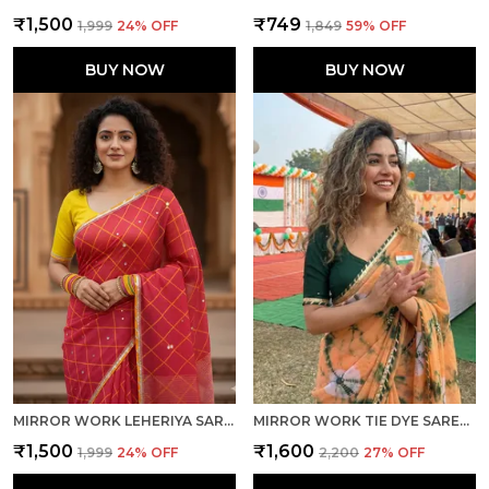
₹1,500
₹749
₹1,999
24
% OFF
₹1,849
59
% OFF
BUY NOW
BUY NOW
MIRROR WORK LEHERIYA SAREE - RED YELLOW
MIRROR WORK TIE DYE SAREE-ORANGE GREEN
₹1,500
₹1,600
₹1,999
24
% OFF
₹2,200
27
% OFF