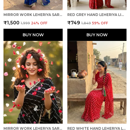
MIRROR WORK LEHERIYA SAREE - ROYAL BLUE GREEN
RED GREY HAND LEHERIYA LIGHT WEIGHT SAREE WITH BLOUSE FOR WOMEN
₹1,500
₹749
₹1,999
24
% OFF
₹1,849
59
% OFF
BUY NOW
BUY NOW
MIRROR WORK LEHERIYA SAREE - BLACK WHITE
RED WHITE HAND LEHERIYA LIGHT WEIGHT SAREE WITH BLOUSE FOR WOMEN