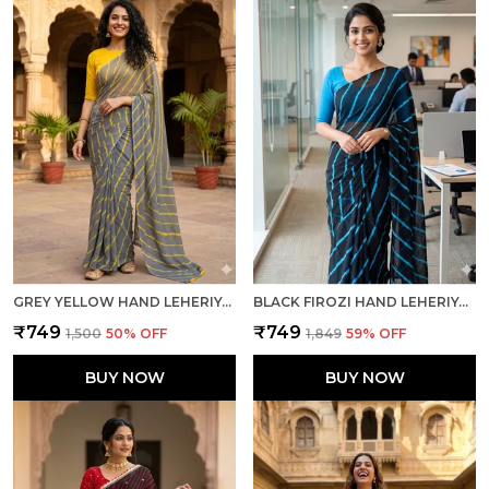
GREY YELLOW HAND LEHERIYA LIGHT WEIGHT SAREE WITH BLOUSE FOR WOMEN
BLACK FIROZI HAND LEHERIYA LIGHT WEIGHT SAREE WITH BLOUSE FOR WOMEN
₹749
₹749
₹1,500
50
% OFF
₹1,849
59
% OFF
BUY NOW
BUY NOW