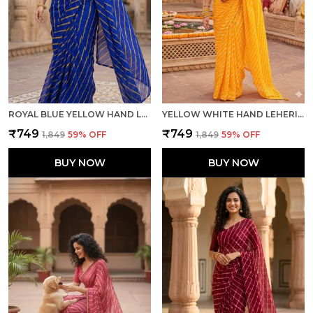
ROYAL BLUE YELLOW HAND LEHERIYA LIGHT WEIGHT SAREE WITH BLOUSE FOR WOMEN
YELLOW WHITE HAND LEHERIYA LIGHT WEIGHT SAREE WITH BLOUSE FOR WOMEN
₹749
₹749
₹1,849
59
% OFF
₹1,849
59
% OFF
BUY NOW
BUY NOW