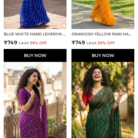
BLUE WHITE HAND LEHERIYA LIGHT WEIGHT SAREE WITH BLOUSE FOR WOMEN
ORANGISH YELLOW RANI HAND LEHERIYA LIGHT WEIGHT SAREE WITH BLOUSE FOR WOMEN
₹749
₹749
₹1,849
59
% OFF
₹1,849
59
% OFF
BUY NOW
BUY NOW