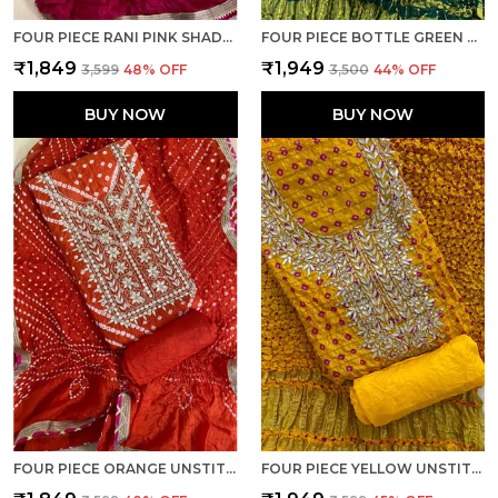
FOUR PIECE RANI PINK SHADED UNSTITCHED ART SILK SUITS
FOUR PIECE BOTTLE GREEN UNSTITCHED ART SILK SUITS
₹1,849
₹1,949
₹3,599
48
% OFF
₹3,500
44
% OFF
BUY NOW
BUY NOW
FOUR PIECE ORANGE UNSTITCHED ART SILK SUITS
FOUR PIECE YELLOW UNSTITCHED ART SILK SUITS