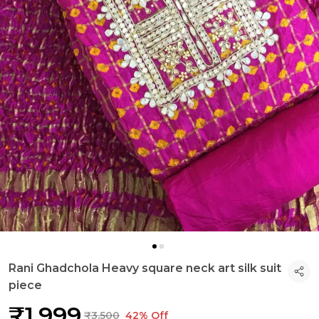
Rani Ghadchola Heavy square neck art silk suit
piece
₹1,999
₹3,500
42% Off