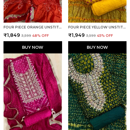
FOUR PIECE ORANGE UNSTITCHED ART SILK SUITS
FOUR PIECE YELLOW UNSTITCHED ART SILK SUITS
₹1,849
₹1,949
₹3,599
48
% OFF
₹3,599
45
% OFF
BUY NOW
BUY NOW