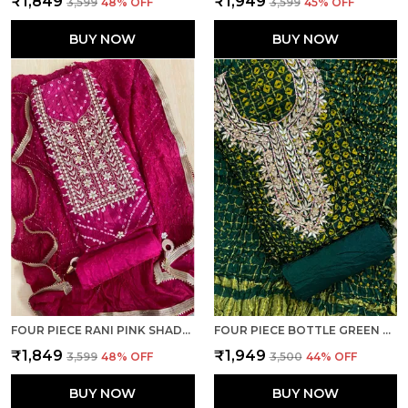
₹1,849
₹1,949
₹3,599
48
% OFF
₹3,599
45
% OFF
BUY NOW
BUY NOW
FOUR PIECE RANI PINK SHADED UNSTITCHED ART SILK SUITS
FOUR PIECE BOTTLE GREEN UNSTITCHED ART SILK SUITS
₹1,849
₹1,949
₹3,599
48
% OFF
₹3,500
44
% OFF
BUY NOW
BUY NOW