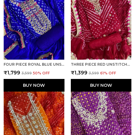
FOUR PIECE ROYAL BLUE UNSTITCHED ART SILK SUITS
THREE PIECE RED UNSTITCHED ART SILK SUITS
₹1,799
₹1,399
₹3,599
50
% OFF
₹3,599
61
% OFF
BUY NOW
BUY NOW