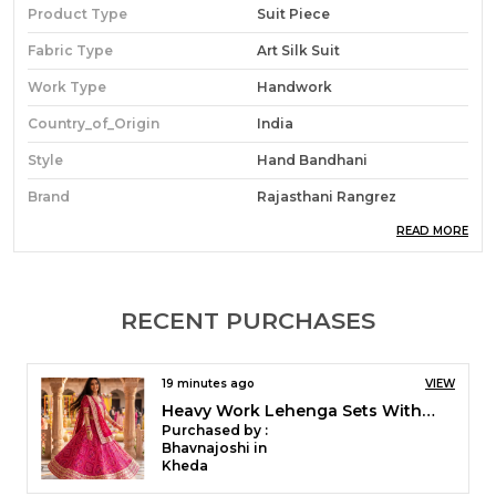
Product Type
Suit Piece
Fabric Type
Art Silk Suit
Work Type
Handwork
Country_of_Origin
India
Style
Hand Bandhani
Brand
Rajasthani Rangrez
READ MORE
Product Description
4 piece Art silk suit pieces with Gota Patti work.
RECENT PURCHASES
Upper- Art Silk 2.5 meter.
Lower- premium shantoon 2.5 meter
Dupatta- Art Silk 2.5 meter, Lining for kurta- art silk -
19 minutes ago
VIEW
2.5 meter.
Heavy Work Saree in Kota Doriya With Contrast Blouse Piece
Purchased by :
Hand Bandhani, Dry wash only, Needs charakh /roll
MonikaGovil in
polish.
Bareilly