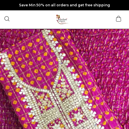
Save Min 50% on all orders and get free shipping