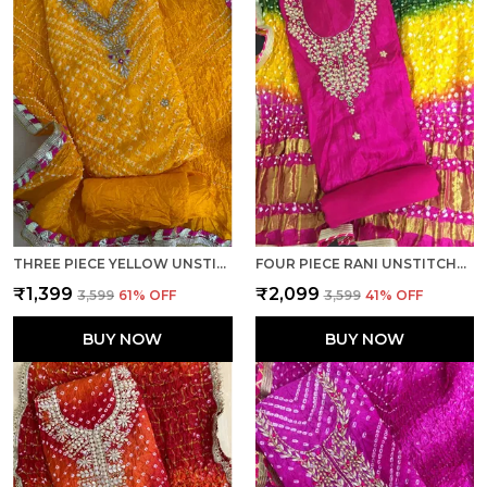
THREE PIECE YELLOW UNSTITCHED ART SILK SUITS
FOUR PIECE RANI UNSTITCHED ART SILK SUITS
₹1,399
₹2,099
₹3,599
61
% OFF
₹3,599
41
% OFF
BUY NOW
BUY NOW