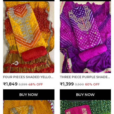
FOUR PIECES SHADED YELLOW UNSTITCHED ART SILK SUITS
THREE PIECE PURPLE SHADED BOTTOM WORK UNSTITCHED ART SILK SUITS
₹1,849
₹1,399
₹3,599
48
% OFF
₹3,500
60
% OFF
BUY NOW
BUY NOW