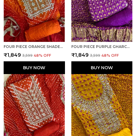
FOUR PIECE ORANGE SHADED UNSTITCHED ART SILK SUITS
FOUR PIECE PURPLE GHARCHOLA UNSTITCHED ART SILK SUITS
₹1,849
₹1,849
₹3,599
48
% OFF
₹3,599
48
% OFF
BUY NOW
BUY NOW