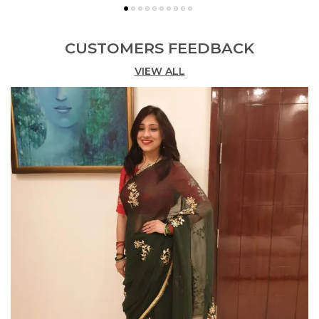
CUSTOMERS FEEDBACK
VIEW ALL