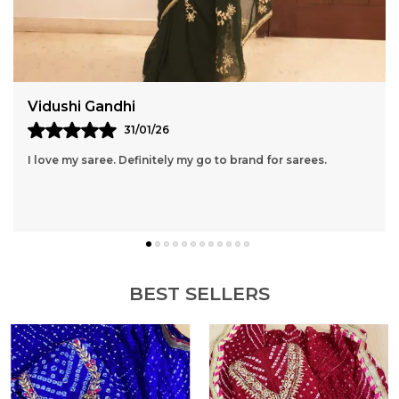
Avantika
10/02/26
I am a regular shopper of Rajasthani Rangrez, The
Products are really Great.
BEST SELLERS