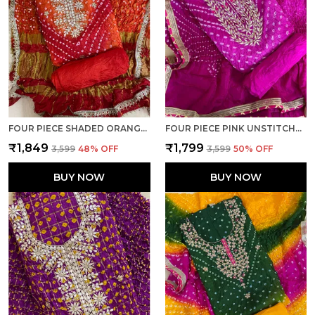
FOUR PIECE SHADED ORANGE UNSTITCHED ART SILK SUITS
FOUR PIECE PINK UNSTITCHED ART SILK SUITS
₹1,849
₹1,799
₹3,599
48
% OFF
₹3,599
50
% OFF
BUY NOW
BUY NOW