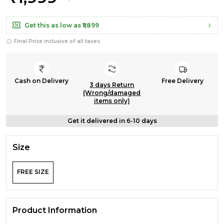
Get this as low as
₹1,899
Final Price inclusive of all taxes
Cash on Delivery
Free Delivery
3 days Return
(Wrong/damaged
items only)
Get it delivered in 6-10 days
Size
FREE SIZE
Product Information